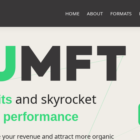
HOME
ABOUT
FORMATS
and skyrocket
its
p performance
 your revenue and attract more organic