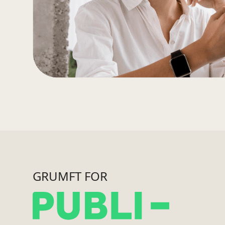
GRUMFT FOR