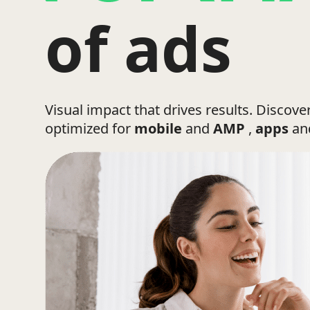
of ads
Visual impact that drives results. Discove
optimized for
mobile
and
AMP
,
apps
a