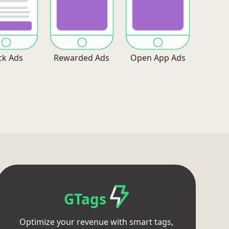
ck Ads
Rewarded Ads
Open App Ads
GTags
Optimize your revenue with smart tags,