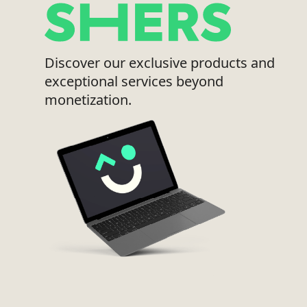
Discover our exclusive products and
exceptional services beyond
monetization.