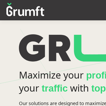
Maximize your
prof
your
with
traffic
to
Our solutions are designed to maximize