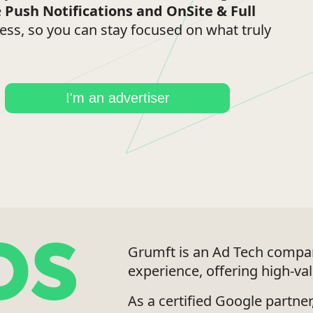
e
Push Notifications
and
OnSite & Full
cess, so you can stay focused on what truly
I'm an advertiser
Grumft is an Ad Tech compan
experience, offering high-va
As a certified Google partne