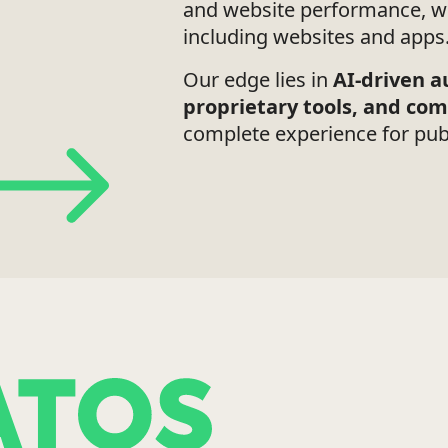
and website performance, wo
including websites and apps
Our edge lies in
AI-driven 
proprietary tools, and co
complete experience for pub