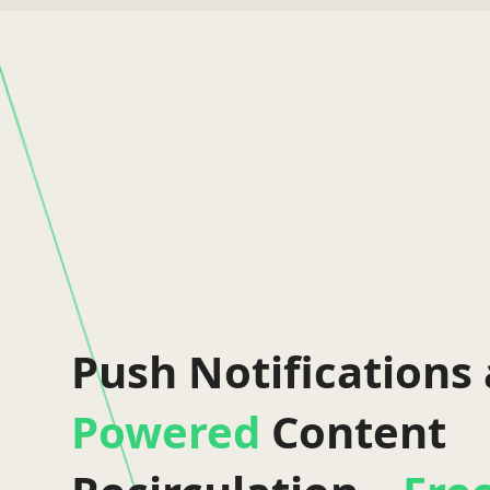
Push Notifications
Powered
Content