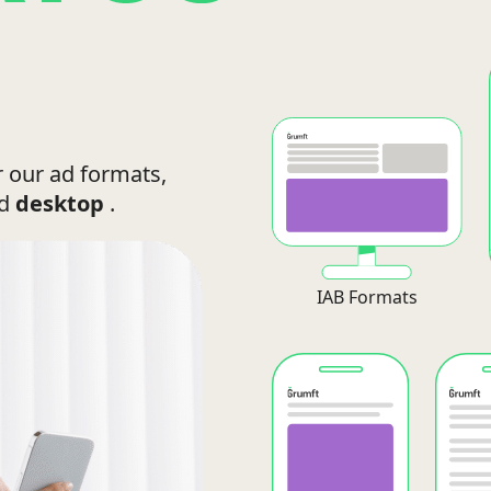
r our ad formats,
nd
desktop
.
IAB Formats