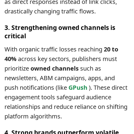
as direct responses instead of link clicks,
drastically changing traffic flows.
3. Strengthening owned channels is
critical
With organic traffic losses reaching
20 to
40%
across key sectors, publishers must
prioritize
owned channels
such as
newsletters, ABM campaigns, apps, and
push notifications (like
GPush
). These direct
engagement tools safeguard audience
relationships and reduce reliance on shifting
platform algorithms.
4. Strong brands outperform volatile