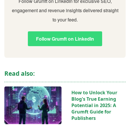
Follow Grumft on LinkedIn for exclusive SEO,
engagement and revenue insights delivered straight
to your feed.
Follow Grumft on LinkedIn
Read also:
How to Unlock Your
Blog's True Earning
Potential in 2025: A
Grumft Guide for
Publishers