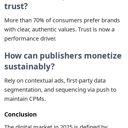
trust?
More than 70% of consumers prefer brands
with clear, authentic values. Trust is now a
performance driver.
How can publishers monetize
sustainably?
Rely on contextual ads, first-party data
segmentation, and sequencing via push to
maintain CPMs.
Conclusion
The digital market in 2025 is defined by