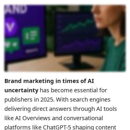
Brand marketing in times of AI
uncertainty
has become essential for
publishers in 2025. With search engines
delivering direct answers through AI tools
like AI Overviews and conversational
platforms like ChatGPT-5 shaping content