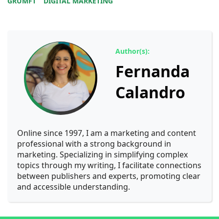
GRUMFT
DIGITAL MARKETING
Author(s):
Fernanda
Calandro
Online since 1997, I am a marketing and content
professional with a strong background in
marketing. Specializing in simplifying complex
topics through my writing, I facilitate connections
between publishers and experts, promoting clear
and accessible understanding.