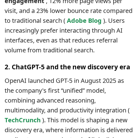
engagement
, 12% more page views per
visit, and a 23% lower bounce rate compared
to traditional search (
Adobe Blog
). Users
increasingly prefer interacting through AI
interfaces, even as that reduces referral
volume from traditional search.
2. ChatGPT-5 and the new discovery era
OpenAI launched GPT-5 in August 2025 as
the company's first “unified” model,
combining advanced reasoning,
multimodality, and productivity integration (
TechCrunch
). This model is shaping a new
discovery era, where information is delivered