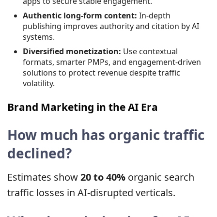
apps to secure stable engagement.
Authentic long-form content:
In-depth
publishing improves authority and citation by AI
systems.
Diversified monetization:
Use contextual
formats, smarter PMPs, and engagement-driven
solutions to protect revenue despite traffic
volatility.
Brand Marketing in the AI ​​Era
How much has organic traffic
declined?
Estimates show
20 to 40%
organic search
traffic losses in AI-disrupted verticals.