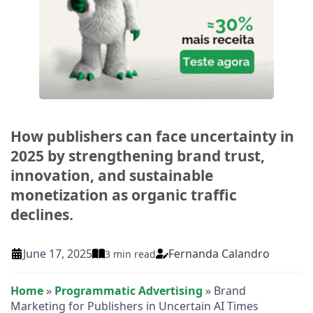
How publishers can face uncertainty in
2025 by strengthening brand trust,
innovation, and sustainable
monetization as organic traffic
declines.
Fernanda Calandro
June 17, 2025
3 min read
Home
»
Programmatic Advertising
»
Brand
Marketing for Publishers in Uncertain AI Times