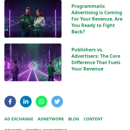
Programmatic
Advertising is Coming
For Your Revenue. Are
You Ready to Fight
Back?
Publishers vs.
Advertisers: The Core
Difference That Fuels
Your Revenue
AD EXCHANGE
ADNETWORK
BLOG
CONTENT