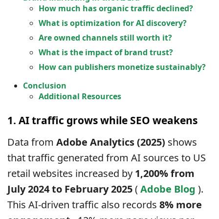
How much has organic traffic declined?
What is optimization for AI discovery?
Are owned channels still worth it?
What is the impact of brand trust?
How can publishers monetize sustainably?
Conclusion
Additional Resources
1. AI traffic grows while SEO weakens
Data from
Adobe Analytics (2025)
shows
that traffic generated from AI sources to US
retail websites increased by
1,200% from
July 2024 to February 2025
(
Adobe Blog
).
This AI-driven traffic also records
8% more