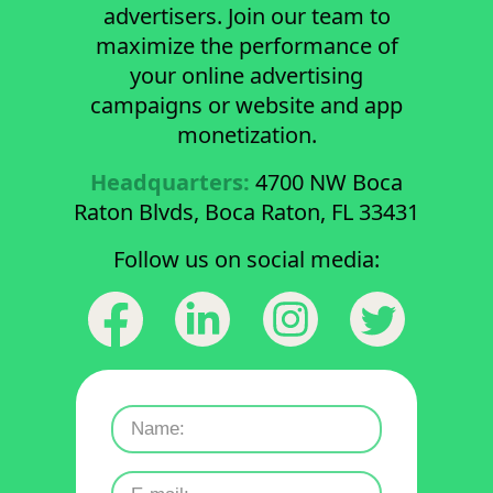
advertisers. Join our team to
maximize the performance of
your online advertising
campaigns or website and app
monetization.
Headquarters:
4700 NW Boca
Raton Blvds, Boca Raton, FL 33431
Follow us on social media: