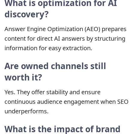
What is optimization for AI
discovery?
Answer Engine Optimization (AEO) prepares
content for direct AI answers by structuring
information for easy extraction.
Are owned channels still
worth it?
Yes. They offer stability and ensure
continuous audience engagement when SEO
underperforms.
What is the impact of brand