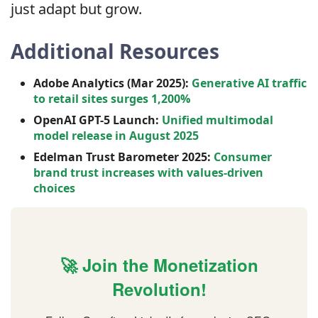
just adapt but grow.
Additional Resources
Adobe Analytics (Mar 2025):
Generative AI traffic
to retail sites surges 1,200%
OpenAI GPT-5 Launch:
Unified multimodal
model release in August 2025
Edelman Trust Barometer 2025:
Consumer
brand trust increases with values-driven
choices
🚀 Join the Monetization
Revolution!