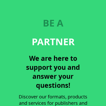
BE A
PARTNER
We are here to
support you and
answer your
questions!
Discover our formats, products
and services for publishers and