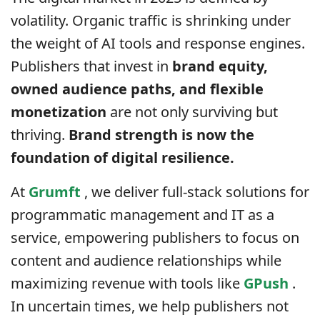
volatility. Organic traffic is shrinking under
the weight of AI tools and response engines.
Publishers that invest in
brand equity,
owned audience paths, and flexible
monetization
are not only surviving but
thriving.
Brand strength is now the
foundation of digital resilience.
At
Grumft
, we deliver full-stack solutions for
programmatic management and IT as a
service, empowering publishers to focus on
content and audience relationships while
maximizing revenue with tools like
GPush
.
In uncertain times, we help publishers not