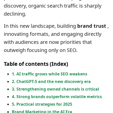
discovery, organic search traffic is sharply
declining.
In this new landscape, building
brand trust
,
innovating formats, and engaging directly
with audiences are now priorities that
outweigh focusing only on SEO.
Table of contents (Index)
1. AI traffic grows while SEO weakens
2. ChatGPT-5 and the new discovery era
3. Strengthening owned channels is critical
4. Strong brands outperform volatile metrics
5. Practical strategies for 2025
Brand Marketing in the AI ​​Era