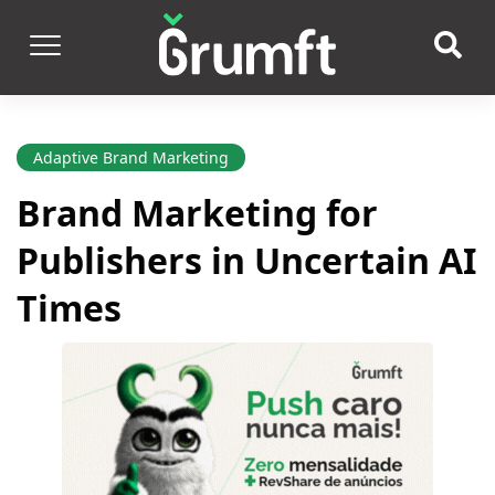
Adaptive Brand Marketing
Brand Marketing for
Publishers in Uncertain AI
Times