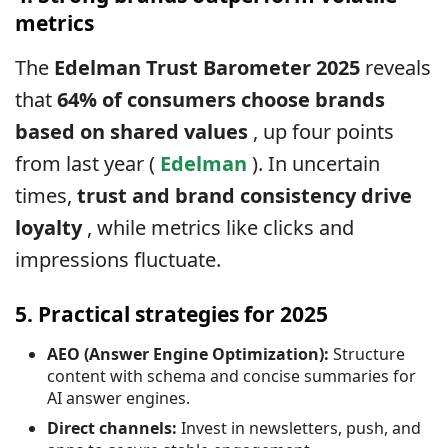
metrics
The
Edelman Trust Barometer 2025
reveals
that
64% of consumers choose brands
based on shared values
, up four points
from last year (
Edelman
). In uncertain
times,
trust and brand consistency drive
loyalty
, while metrics like clicks and
impressions fluctuate.
5. Practical strategies for 2025
AEO (Answer Engine Optimization):
Structure
content with schema and concise summaries for
AI answer engines.
Direct channels:
Invest in newsletters, push, and