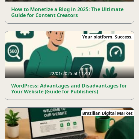
How to Monetize a Blog in 2025: The Ultimate
Guide for Content Creators
Your platform. Success.
22/01/2025 at 11:40
WordPress: Advantages and Disadvantages for
Your Website (Guide for Publishers)
Brazilian Digital Market