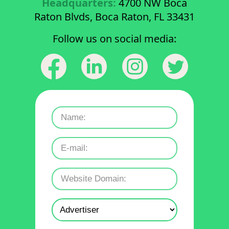
Headquarters:
4700 NW Boca
Raton Blvds, Boca Raton, FL 33431
Follow us on social media: