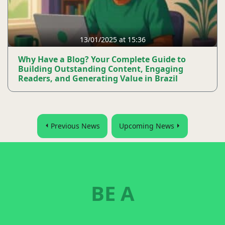
13/01/2025 at 15:36
Why Have a Blog? Your Complete Guide to
Building Outstanding Content, Engaging
Readers, and Generating Value in Brazil
Previous News
Upcoming News
BE A