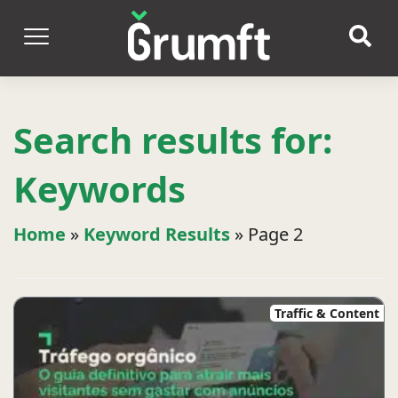
Search results for:
Keywords
Home
»
Keyword Results
»
Page 2
Traffic & Content