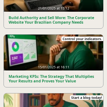
21/01/2025 at 15:12
Build Authority and Sell More: The Corporate
Website Your Brazilian Company Needs
Control your indicators.
15/01/2025 at 16:11
Marketing KPIs: The Strategy That Multiplies
Your Results and Proves Your Value
Start a blog today!