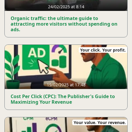
24/02/2025 at 8:14
Organic traffic: the ultimate guide to
attracting more visitors without spending on
ads.
Your click. Your profit.
19/02/2025 at 17:48
Cost Per Click (CPC): The Publisher's Guide to
Maximizing Your Revenue
Your value. Your revenue.