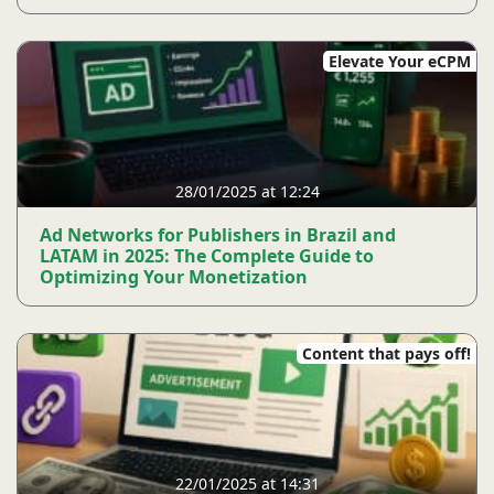
Elevate Your eCPM
28/01/2025 at 12:24
Ad Networks for Publishers in Brazil and
LATAM in 2025: The Complete Guide to
Optimizing Your Monetization
Content that pays off!
22/01/2025 at 14:31