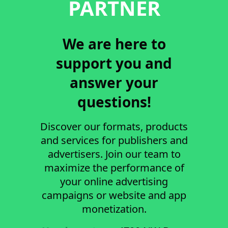
PARTNER
We are here to
support you and
answer your
questions!
Discover our formats, products
and services for publishers and
advertisers. Join our team to
maximize the performance of
your online advertising
campaigns or website and app
monetization.