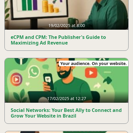
19/02/2025 at 8:00
eCPM and CPM: The Publisher's Guide to
Maximizing Ad Revenue
Your audience. On your website.
17/02/2025 at 12:27
Social Networks: Your Best Ally to Connect and
Grow Your Website in Brazil