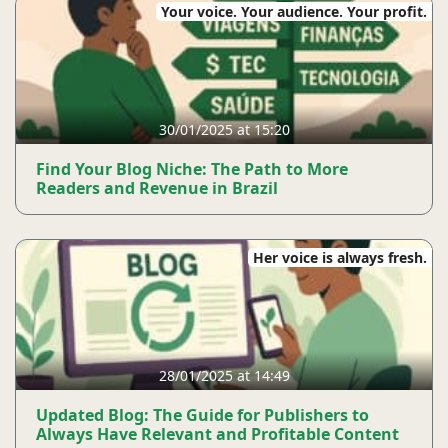
Your voice. Your audience. Your profit.
30/01/2025 at 15:20
Find Your Blog Niche: The Path to More
Readers and Revenue in Brazil
Her voice is always fresh.
28/01/2025 at 14:49
Updated Blog: The Guide for Publishers to
Always Have Relevant and Profitable Content