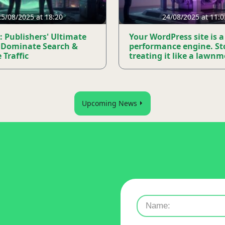
25/08/2025 at 18:20
24/08/2025 at 11:0
: Publishers' Ultimate
Your WordPress site is a
 Dominate Search &
performance engine. St
 Traffic
treating it like a lawn
Upcoming News