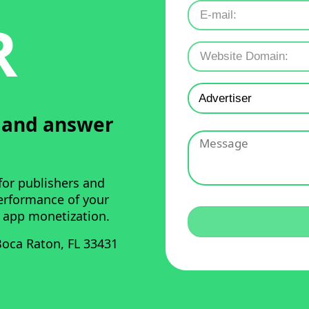
R
u and answer
for publishers and
performance of your
 app monetization.
oca Raton, FL 33431