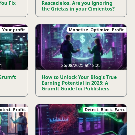
You Fix
Rascacielos. Are you ignoring
the Grietas in your Cimientos?
 Your profit.
Monetize. Optimize. Profit.
4
26/08/2025 at 18:25
 Grumft
How to Unlock Your Blog's True
Earning Potential in 2025: A
Grumft Guide for Publishers
tect. Profit.
Detect. Block. Earn.