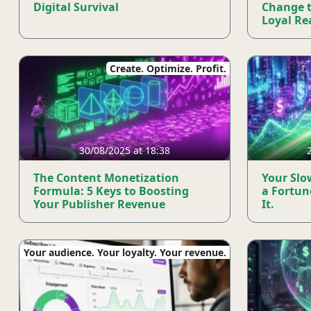
Digital Survival
Change 
Loyal Rea
Create. Optimize. Profit.
30/08/2025 at 18:38
The Content Monetization
Your Slo
Formula: 5 Keys to Boosting
a Fortun
Your Publisher Revenue
It.
Your audience. Your loyalty. Your revenue.