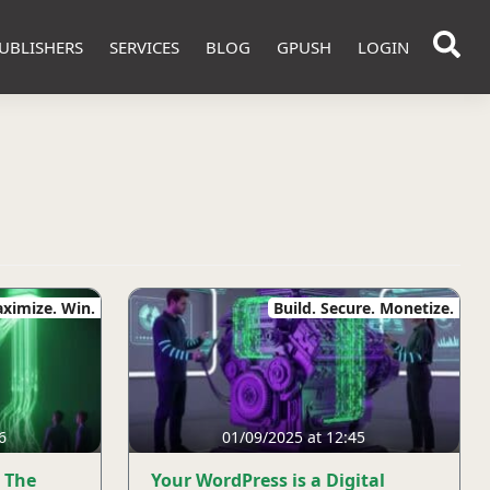
UBLISHERS
SERVICES
BLOG
GPUSH
LOGIN
ximize. Win.
Build. Secure. Monetize.
6
01/09/2025 at 12:45
 The
Your WordPress is a Digital