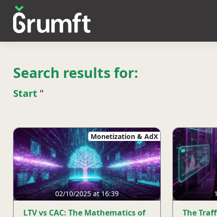
Search results for:
Start
"
Monetization & AdX
02/10/2025 at 16:39
LTV vs CAC: The Mathematics of
The Traf