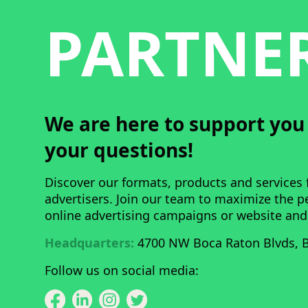
PARTNE
We are here to support yo
your questions!
Discover our formats, products and services 
advertisers. Join our team to maximize the 
online advertising campaigns or website and
Headquarters:
4700 NW Boca Raton Blvds, B
Follow us on social media: