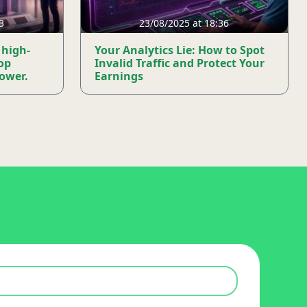
3
23/08/2025 at 18:36
 high-
Your Analytics Lie: How to Spot
op
Invalid Traffic and Protect Your
mower.
Earnings