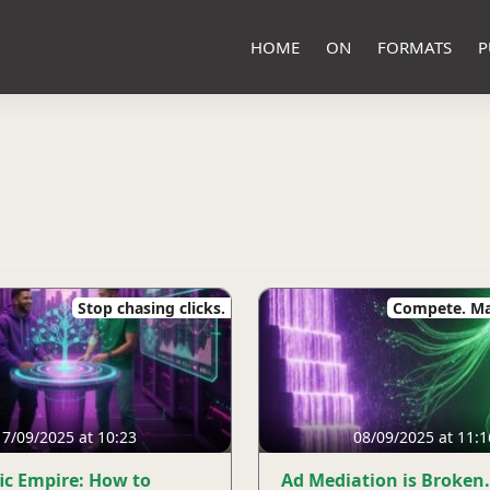
HOME
ON
FORMATS
P
Stop chasing clicks.
Compete. Ma
17/09/2025 at 10:23
08/09/2025 at 11:1
fic Empire: How to
Ad Mediation is Broken.