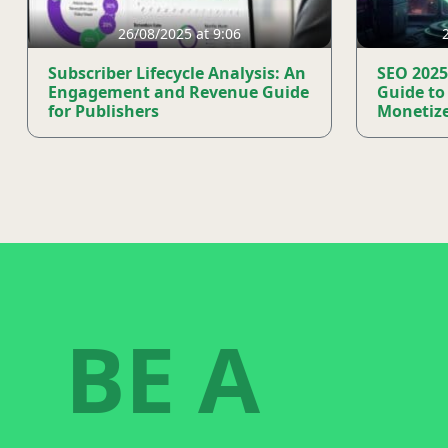
26/08/2025 at 9:06
Subscriber Lifecycle Analysis: An
SEO 2025
Engagement and Revenue Guide
Guide to
for Publishers
Monetize
BE A