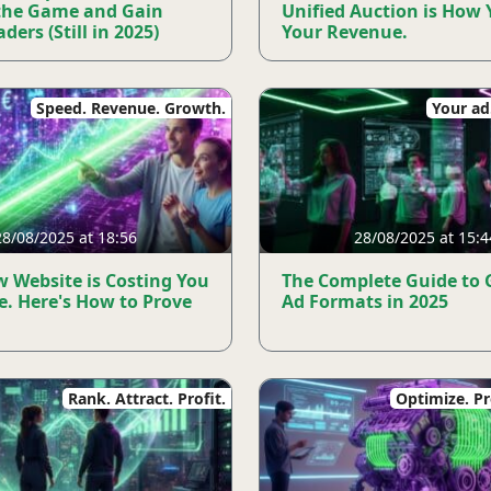
the Game and Gain
Unified Auction is How 
ders (Still in 2025)
Your Revenue.
Speed. Revenue. Growth.
Your ad.
28/08/2025 at 18:56
28/08/2025 at 15:4
w Website is Costing You
The Complete Guide to
e. Here's How to Prove
Ad Formats in 2025
Rank. Attract. Profit.
Optimize. Pro