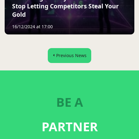
Stop Letting Competitors Steal Your
Gold
16/12/2024 at 17:00
Previous News
BE A
PARTNER