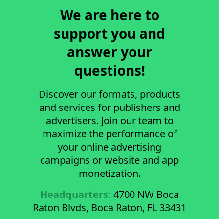
We are here to
support you and
answer your
questions!
Discover our formats, products
and services for publishers and
advertisers. Join our team to
maximize the performance of
your online advertising
campaigns or website and app
monetization.
Headquarters:
4700 NW Boca
Raton Blvds, Boca Raton, FL 33431