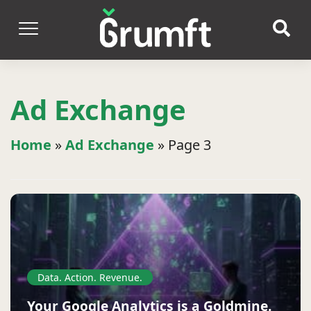
Ad Exchange
Home
»
Ad Exchange
»
Page 3
Data. Action. Revenue.
Your Google Analytics is a Goldmine.