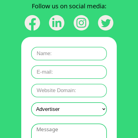
Follow us on social media: