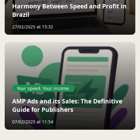
Harmony Between Speed ​​and Profit in
Brazil
27/02/2025 at 15:32
Your speed. Your income.
AMP Ads and its Sales: The Definitive
Guide for Publishers
07/02/2025 at 11:54