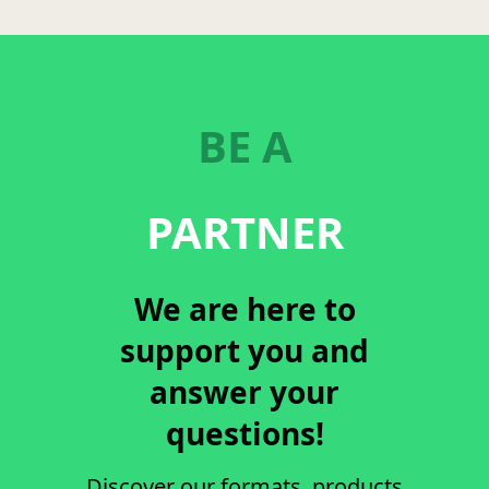
BE A
PARTNER
We are here to
support you and
answer your
questions!
Discover our formats, products