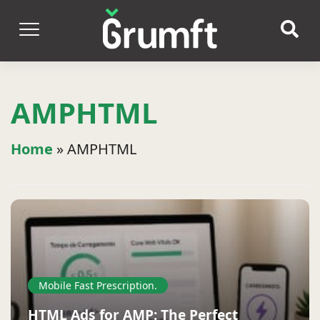
AMPHTML
Home
»
AMPHTML
Mobile Fast Prescription.
HTML Ads for AMP: The Perfect