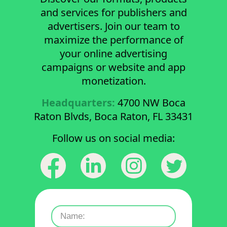
and services for publishers and
advertisers. Join our team to
maximize the performance of
your online advertising
campaigns or website and app
monetization.
Headquarters:
4700 NW Boca
Raton Blvds, Boca Raton, FL 33431
Follow us on social media: