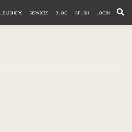
UBLISHERS
SERVICES
BLOG
GPUSH
LOGIN