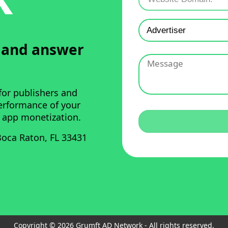
u and answer
for publishers and
performance of your
 app monetization.
oca Raton, FL 33431
Copyright © 2026 Grumft AD Network - All rights reserved.