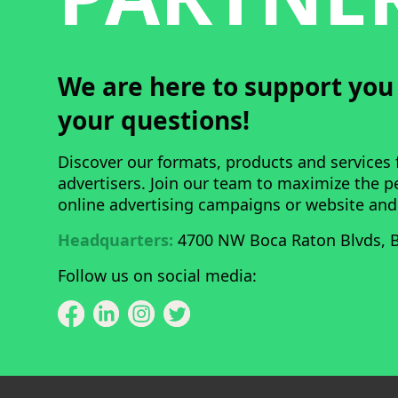
We are here to support yo
your questions!
Discover our formats, products and services 
advertisers. Join our team to maximize the 
online advertising campaigns or website and
Headquarters:
4700 NW Boca Raton Blvds, B
Follow us on social media: