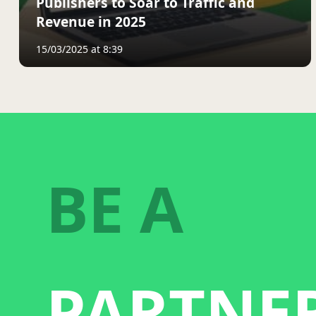
Publishers to Soar to Traffic and
Revenue in 2025
15/03/2025 at 8:39
BE A
PARTNE