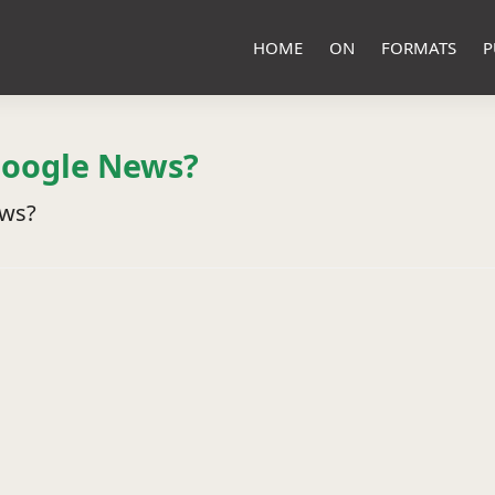
HOME
ON
FORMATS
P
Google News?
ews?