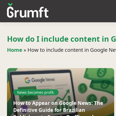
How do I include content in 
Home
»
How to include content in Google N
News becomes profit.
How to Appear on Google News: The
Definitive Guide for Brazilian