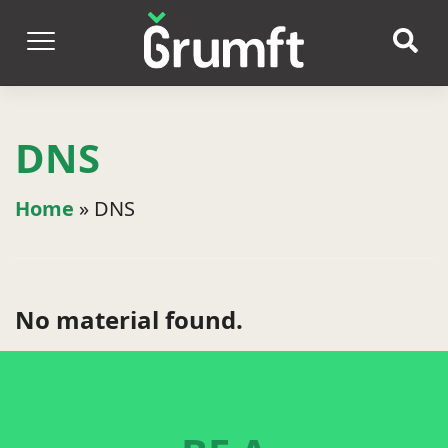
DNS
Home
»
DNS
No material found.