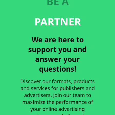
BE A
PARTNER
We are here to
support you and
answer your
questions!
Discover our formats, products
and services for publishers and
advertisers. Join our team to
maximize the performance of
your online advertising