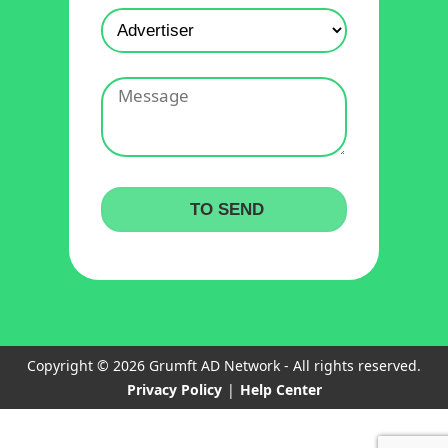
Copyright © 2026 Grumft AD Network - All rights reserved.
Privacy Policy
|
Help Center