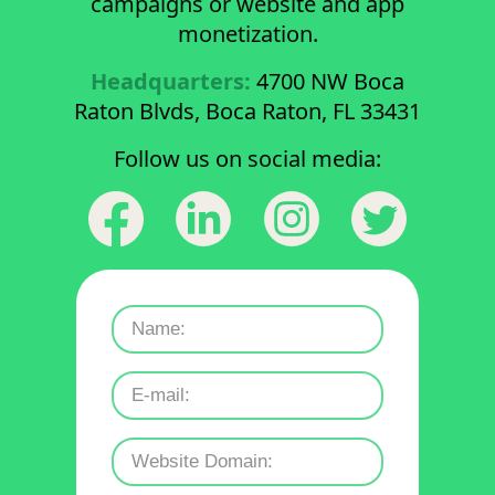
campaigns or website and app
monetization.
Headquarters:
4700 NW Boca
Raton Blvds, Boca Raton, FL 33431
Follow us on social media: