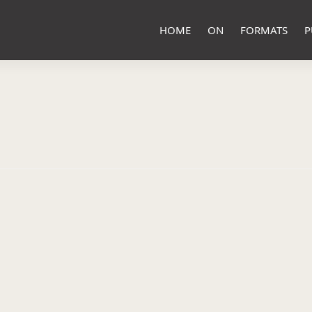
HOME
ON
FORMATS
P