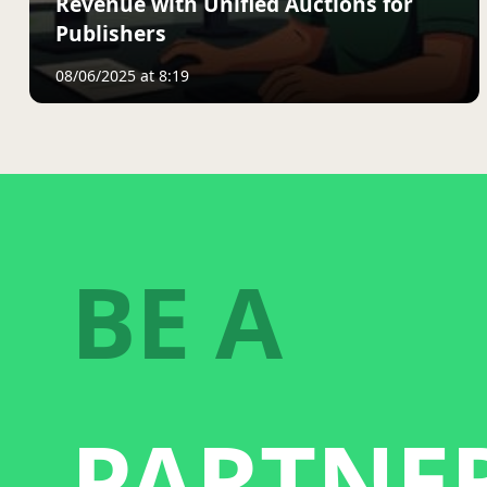
Revenue with Unified Auctions for
Publishers
08/06/2025 at 8:19
BE A
PARTNE