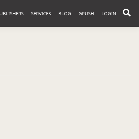
UBLISHERS
SERVICES
BLOG
GPUSH
LOGIN