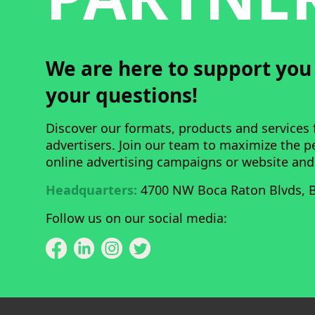
We are here to support yo
your questions!
Discover our formats, products and services 
advertisers. Join our team to maximize the 
online advertising campaigns or website and
Headquarters:
4700 NW Boca Raton Blvds, B
Follow us on our social media: