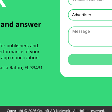
u and answer
for publishers and
performance of your
 app monetization.
oca Raton, FL 33431
Copyright © 2026 Grumft AD Network - All rights reserved.