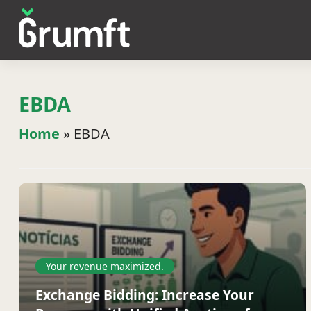
EBDA
Home
»
EBDA
Your revenue maximized.
Exchange Bidding: Increase Your