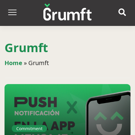
Grumft
Home
»
Grumft
Commitment