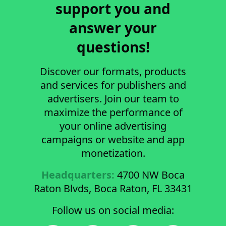
support you and
answer your
questions!
Discover our formats, products
and services for publishers and
advertisers. Join our team to
maximize the performance of
your online advertising
campaigns or website and app
monetization.
Headquarters:
4700 NW Boca
Raton Blvds, Boca Raton, FL 33431
Follow us on social media: