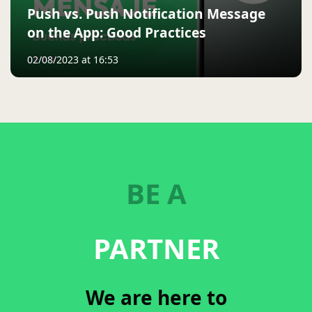
Push vs. Push Notification Message
on the App: Good Practices
02/08/2023 at 16:53
BE A
PARTNER
We are here to