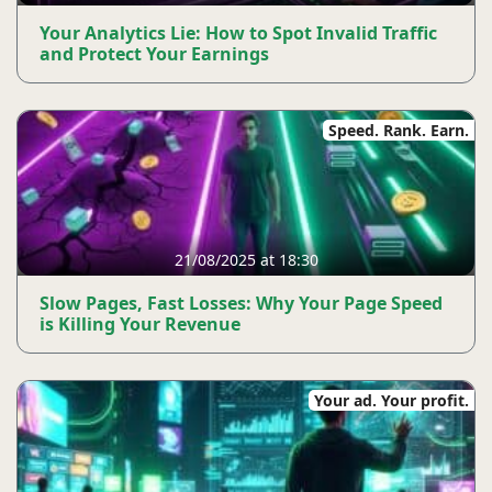
Your Analytics Lie: How to Spot Invalid Traffic
and Protect Your Earnings
Speed. Rank. Earn.
21/08/2025 at 18:30
Slow Pages, Fast Losses: Why Your Page Speed ​​
is Killing Your Revenue
Your ad. Your profit.