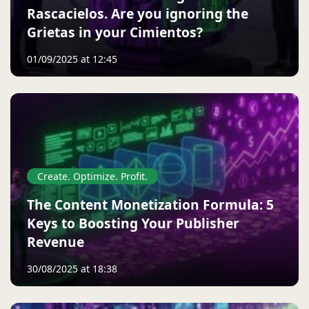
Rascacielos. Are you ignoring the
Grietas in your Cimientos?
01/09/2025 at 12:45
Create. Optimize. Profit.
The Content Monetization Formula: 5
Keys to Boosting Your Publisher
Revenue
30/08/2025 at 18:38