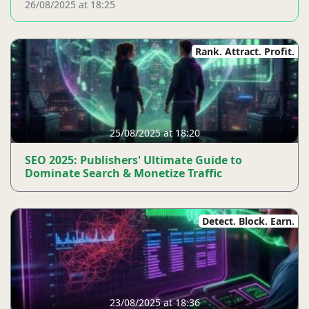
26/08/2025 at 18:25
Rank. Attract. Profit.
25/08/2025 at 18:20
SEO 2025: Publishers' Ultimate Guide to
Dominate Search & Monetize Traffic
Detect. Block. Earn.
23/08/2025 at 18:36