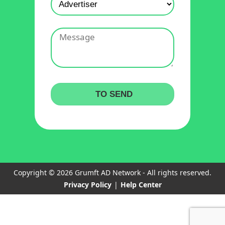
Copyright © 2026 Grumft AD Network - All rights reserved.
Privacy Policy
|
Help Center