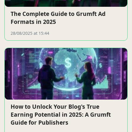
The Complete Guide to Grumft Ad
Formats in 2025
28/08/2025 at 15:44
How to Unlock Your Blog's True
Earning Potential in 2025: A Grumft
Guide for Publishers