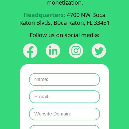
monetization.
Headquarters:
4700 NW Boca
Raton Blvds, Boca Raton, FL 33431
Follow us on social media: