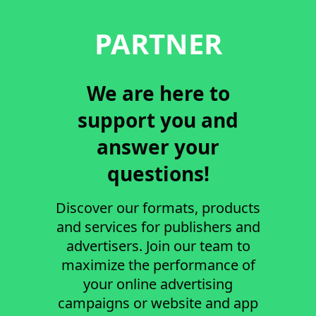
PARTNER
We are here to
support you and
answer your
questions!
Discover our formats, products
and services for publishers and
advertisers. Join our team to
maximize the performance of
your online advertising
campaigns or website and app