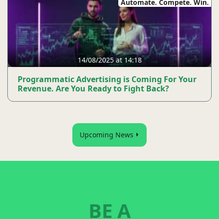
Automate. Compete. Win.
14/08/2025 at 14:18
Programmatic Advertising is Coming For Your
Revenue. Are You Ready to Fight Back?
Upcoming News
BE A