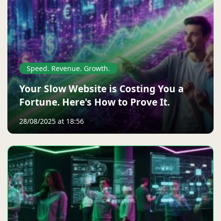
Speed. Revenue. Growth.
Your Slow Website is Costing You a
Fortune. Here's How to Prove It.
28/08/2025 at 18:56