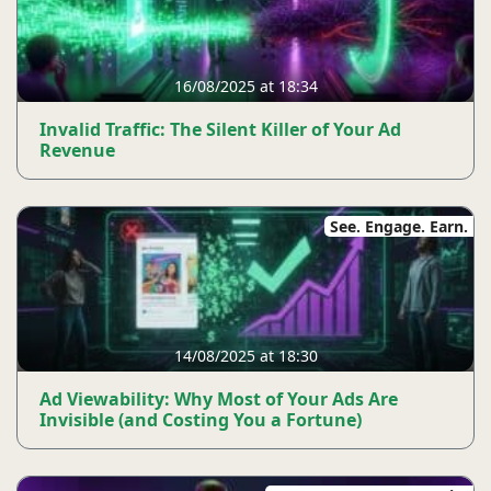
16/08/2025 at 18:34
Invalid Traffic: The Silent Killer of Your Ad
Revenue
See. Engage. Earn.
14/08/2025 at 18:30
Ad Viewability: Why Most of Your Ads Are
Invisible (and Costing You a Fortune)