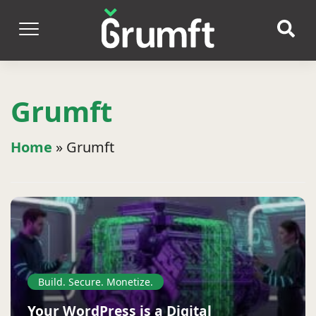
Grumft
Home
»
Grumft
Build. Secure. Monetize.
Your WordPress is a Digital