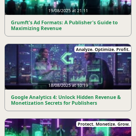
19/08/2025 at 21:11
Grumft's Ad Formats: A Publisher's Guide to
Maximizing Revenue
Analyze. Optimize. Profit.
18/08/2025 at 10:19
Google Analytics 4: Unlock Hidden Revenue &
Monetization Secrets for Publishers
Protect. Monetize. Grow.