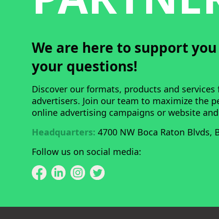
We are here to support yo
your questions!
Discover our formats, products and services 
advertisers. Join our team to maximize the 
online advertising campaigns or website and
Headquarters:
4700 NW Boca Raton Blvds, B
Follow us on social media: