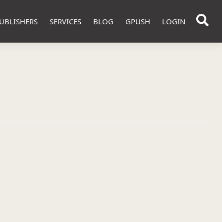
UBLISHERS
SERVICES
BLOG
GPUSH
LOGIN