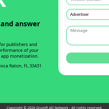
u and answer
for publishers and
performance of your
 app monetization.
oca Raton, FL 33431
Copyright © 2026 Grumft AD Network - All rights reserved.