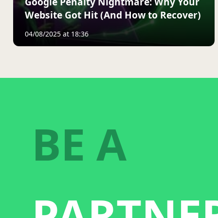
Google Penalty Nightmare: Why Your
Website Got Hit (And How to Recover)
04/08/2025 at 18:36
BE A
PARTNE