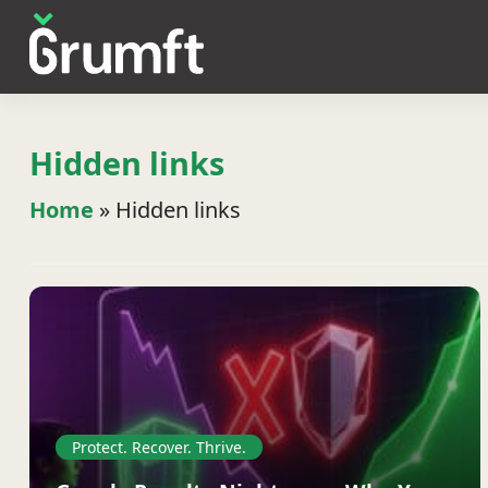
Hidden links
Home
»
Hidden links
Protect. Recover. Thrive.