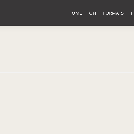
HOME
ON
FORMATS
P