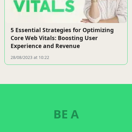
5 Essential Strategies for Optimizing
Core Web Vitals: Boosting User
Experience and Revenue
28/08/2023 at 10:22
BE A