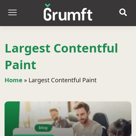
Largest Contentful
Paint
Home
»
Largest Contentful Paint