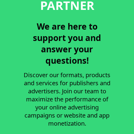
PARTNER
We are here to
support you and
answer your
questions!
Discover our formats, products
and services for publishers and
advertisers. Join our team to
maximize the performance of
your online advertising
campaigns or website and app
monetization.