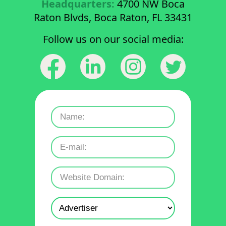
Headquarters:
4700 NW Boca
Raton Blvds, Boca Raton, FL 33431
Follow us on our social media: