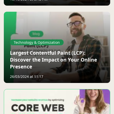
Technology & Optimization
Largest Contentful Paint (LCP):
Discover the Impact on Your Online
Presence
26/03/2024 at 11:17