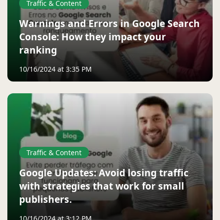
Traffic & Content
Warnings and Errors in Google Search
Console: How they impact your
ranking
10/16/2024 at 3:35 PM
Traffic & Content
Google Updates: Avoid losing traffic
with strategies that work for small
publishers.
10/16/2024 at 3:12 PM