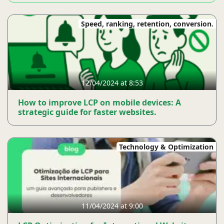
Speed, ranking, retention, conversion.
12/04/2024 at 8:53
How to improve LCP on mobile devices: A
strategic guide for faster websites.
Technology & Optimization
11/04/2024 at 9:00