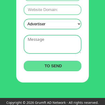
Copyright © 2026 Grumft AD Network - All rights reserved.