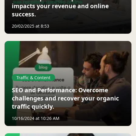
impacts your revenue and online
success.
20/02/2025 at 8:53
Traffic & Content
SEO and Performance: Overcome
challenges and recover your organic
traffic quickly.
10/16/2024 at 10:26 AM