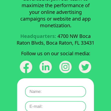
maximize the performance of
your online advertising
campaigns or website and app
monetization.
Headquarters:
4700 NW Boca
Raton Blvds, Boca Raton, FL 33431
Follow us on our social media: