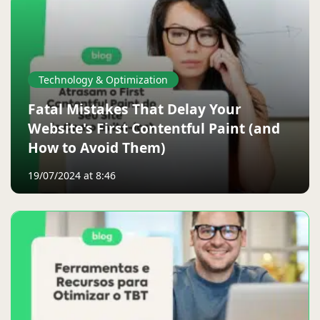
Technology & Optimization
Fatal Mistakes That Delay Your
Website's First Contentful Paint (and
How to Avoid Them)
19/07/2024 at 8:46