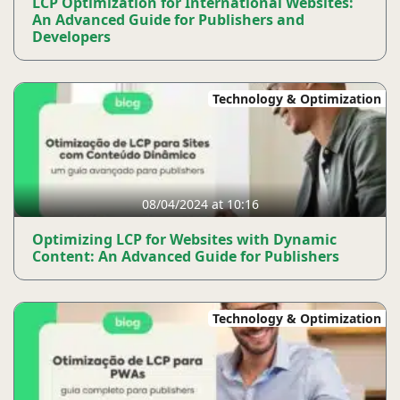
LCP Optimization for International Websites:
An Advanced Guide for Publishers and
Developers
Technology & Optimization
08/04/2024 at 10:16
Optimizing LCP for Websites with Dynamic
Content: An Advanced Guide for Publishers
Technology & Optimization