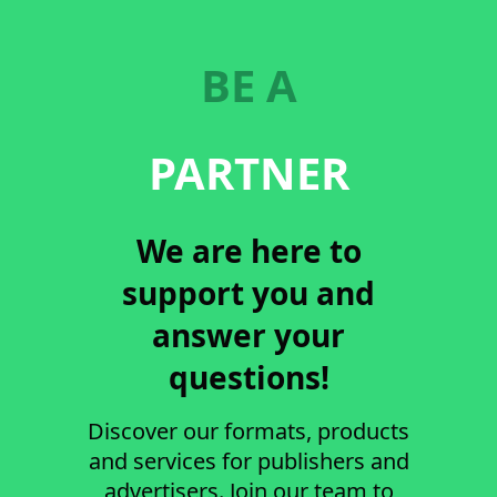
BE A
PARTNER
We are here to
support you and
answer your
questions!
Discover our formats, products
and services for publishers and
advertisers. Join our team to