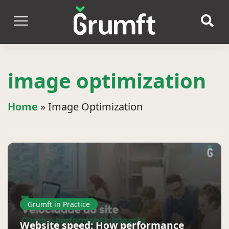
image optimization
Home
»
Image Optimization
Grumft in Practice
Website speed: How performance