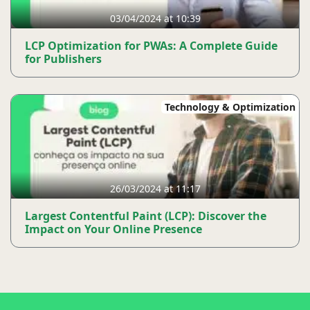
03/04/2024 at 10:39
LCP Optimization for PWAs: A Complete Guide
for Publishers
Technology & Optimization
26/03/2024 at 11:17
Largest Contentful Paint (LCP): Discover the
Impact on Your Online Presence