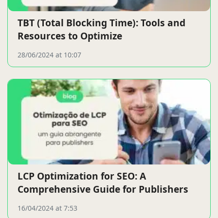
TBT (Total Blocking Time): Tools and
Resources to Optimize
28/06/2024 at 10:07
LCP Optimization for SEO: A
Comprehensive Guide for Publishers
16/04/2024 at 7:53