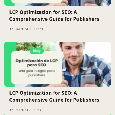
LCP Optimization for SEO: A
Comprehensive Guide for Publishers
16/04/2024 at 11:20
LCP Optimization for SEO: A
Comprehensive Guide for Publishers
16/04/2024 at 10:37