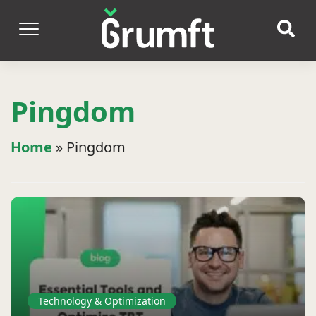
Pingdom
Home
»
Pingdom
Technology & Optimization