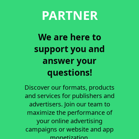
PARTNER
We are here to
support you and
answer your
questions!
Discover our formats, products
and services for publishers and
advertisers. Join our team to
maximize the performance of
your online advertising
campaigns or website and app
monetization.