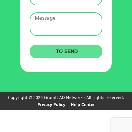
Copyright © 2026 Grumft AD Network - All rights reserved.
Privacy Policy
|
Help Center