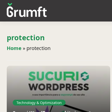
protection
Home
»
protection
Technology & Optimization