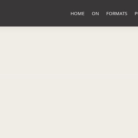
HOME
ON
FORMATS
P