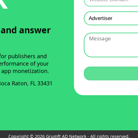
u and answer
for publishers and
performance of your
 app monetization.
oca Raton, FL 33431
Copyright © 2026 Grumft AD Network - All rights reserved.