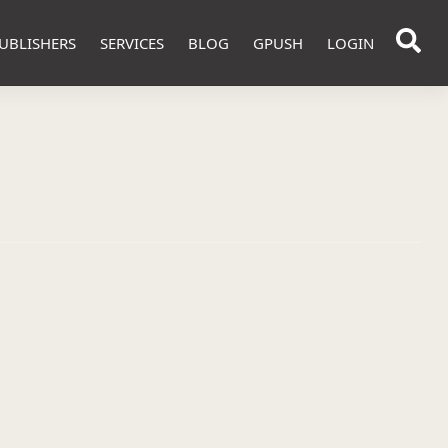
UBLISHERS
SERVICES
BLOG
GPUSH
LOGIN