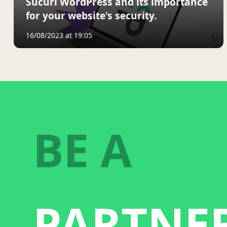
Sucuri WordPress and its importance
for your website's security.
16/08/2023 at 19:05
BE A
PARTNE