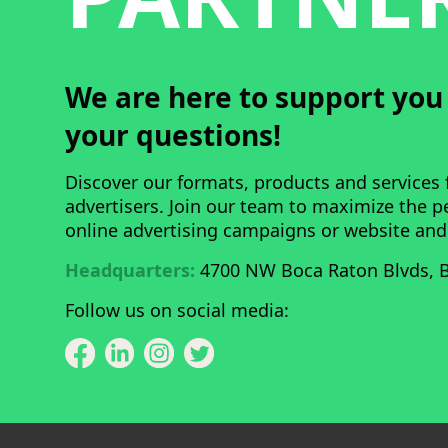
We are here to support yo
your questions!
Discover our formats, products and services 
advertisers. Join our team to maximize the 
online advertising campaigns or website and
Headquarters:
4700 NW Boca Raton Blvds, B
Follow us on social media: