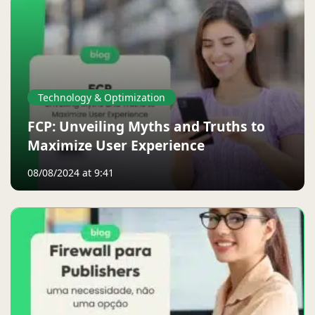
Technology & Optimization
FCP: Unveiling Myths and Truths to
Maximize User Experience
08/08/2024 at 9:41