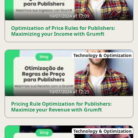
10/07/2024 at 17:09
Optimization of Price Rules for Publishers:
Maximizing your Income with Grumft
Technology & Optimization
10/07/2024 at 12:25
Pricing Rule Optimization for Publishers:
Maximize your Revenue with Grumft
Technology & Optimization