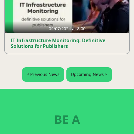
04/07/2024 at 8:00
IT Infrastructure Monitoring: Definitive
Solutions for Publishers
Previous News
Upcoming News
BE A