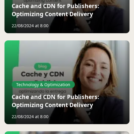
Cache and CDN for Publishers:
Optimizing Content Delivery
22/08/2024 at 8:00
Technology & Optimization
Cache and CDN for Publishers:
Optimizing Content Delivery
22/08/2024 at 8:00