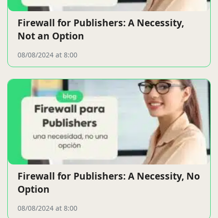
Firewall for Publishers: A Necessity,
Not an Option
08/08/2024 at 8:00
Firewall for Publishers: A Necessity, No
Option
08/08/2024 at 8:00