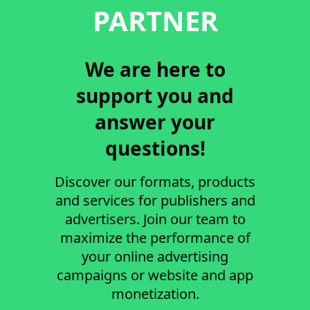
PARTNER
We are here to
support you and
answer your
questions!
Discover our formats, products
and services for publishers and
advertisers. Join our team to
maximize the performance of
your online advertising
campaigns or website and app
monetization.