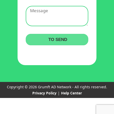
Copyright © 2026 Grumft AD Network - All rights reserved.
Privacy Policy
|
Help Center