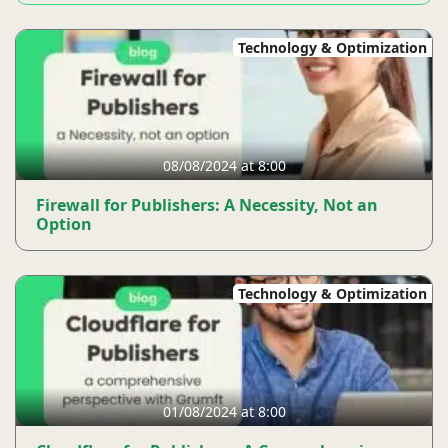
Technology & Optimization
08/08/2024 at 8:00
Firewall for Publishers: A Necessity, Not an
Option
Technology & Optimization
01/08/2024 at 8:00