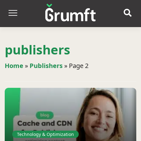
publishers
Home
»
Publishers
»
Page 2
Technology & Optimization