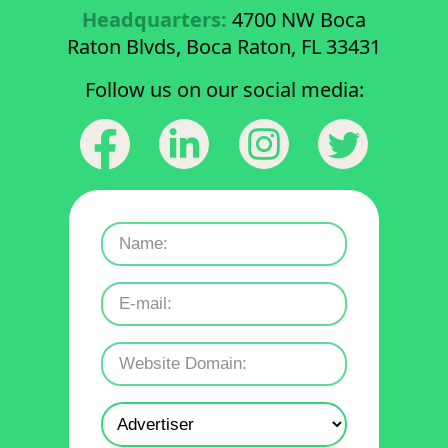
Headquarters:
4700 NW Boca
Raton Blvds, Boca Raton, FL 33431
Follow us on our social media: