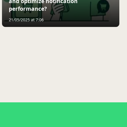
and optimize notification
performance?
21/05/2025 at 7:06