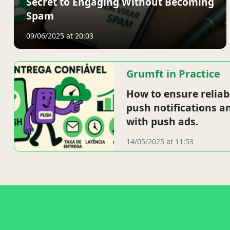
Secret to Engaging Without Becoming
Spam
09/06/2025 at 20:03
Grumft in Practice
How to ensure reliab
push notifications a
with push ads.
14/05/2025 at 11:53