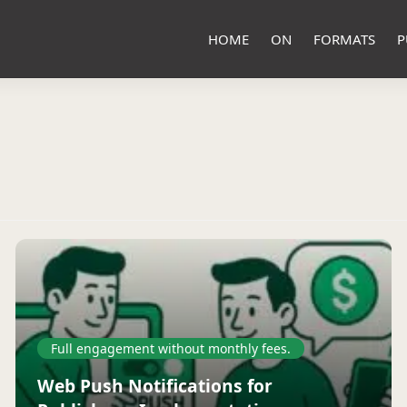
HOME
ON
FORMATS
P
Full engagement without monthly fees.
Web Push Notifications for