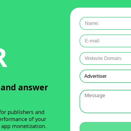
R
u and answer
for publishers and
performance of your
 app monetization.