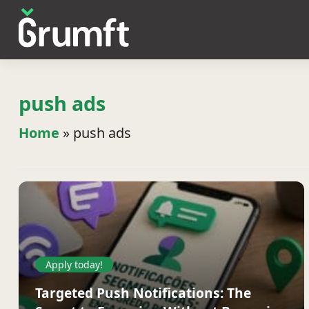
push ads
Home
»
push ads
Apply today!
Targeted Push Notifications: The