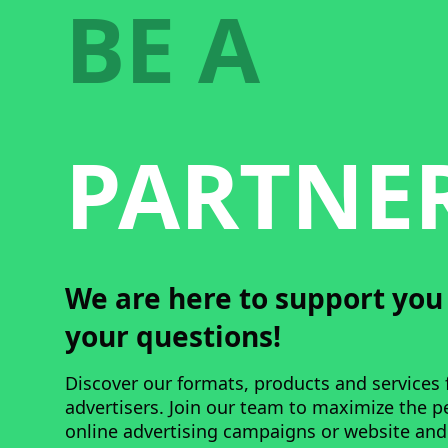
BE A
PARTNE
We are here to support yo
your questions!
Discover our formats, products and services 
advertisers. Join our team to maximize the 
online advertising campaigns or website and