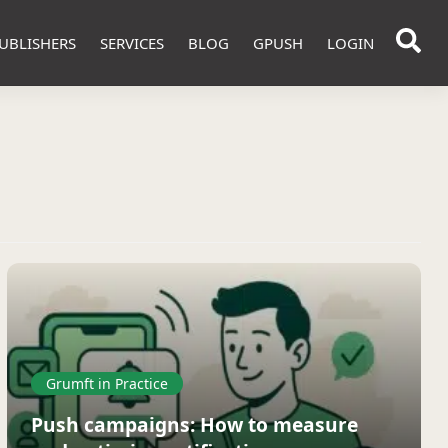
UBLISHERS
SERVICES
BLOG
GPUSH
LOGIN
Grumft in Practice
Push campaigns: How to measure