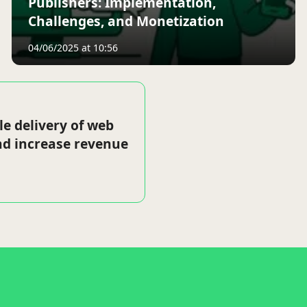
Publishers: Implementation,
Challenges, and Monetization
04/06/2025 at 10:56
le delivery of web
nd increase revenue