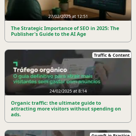
27/02/2025 at 12:51
The Strategic Importance of SEO in 2025: The
Publisher's Guide to the AI ​​Age
Traffic & Content
24/02/2025 at 8:14
Organic traffic: the ultimate guide to
attracting more visitors without spending on
ads.
Grumft in Practice