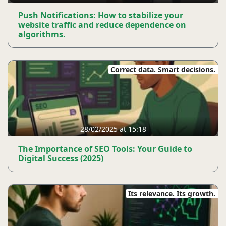
Push Notifications: How to stabilize your
website traffic and reduce dependence on
algorithms.
Correct data. Smart decisions.
28/02/2025 at 15:18
The Importance of SEO Tools: Your Guide to
Digital Success (2025)
Its relevance. Its growth.