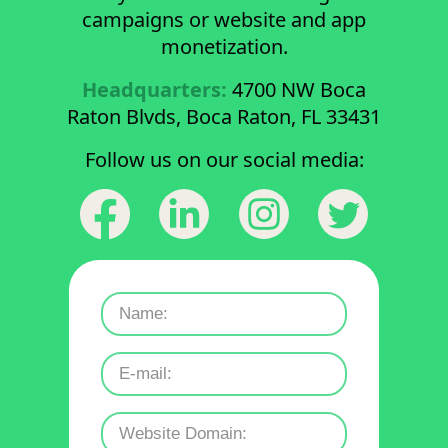
campaigns or website and app
monetization.
Headquarters:
4700 NW Boca
Raton Blvds, Boca Raton, FL 33431
Follow us on our social media: