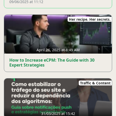
09/06/2025 at 11:12
Her recipe. Her secrets.
April 26, 2025 at 8:49 AM
How to Increase eCPM: The Guide with 30
Expert Strategies
Traffic & Content
31/03/2025 at 15:42