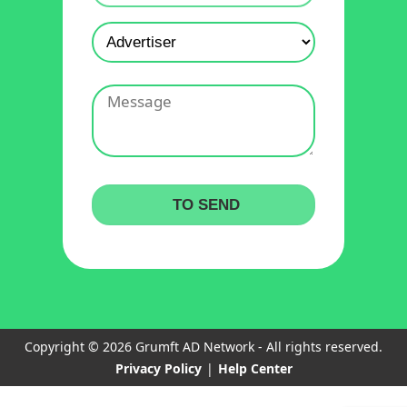
Copyright © 2026 Grumft AD Network - All rights reserved.
Privacy Policy
|
Help Center