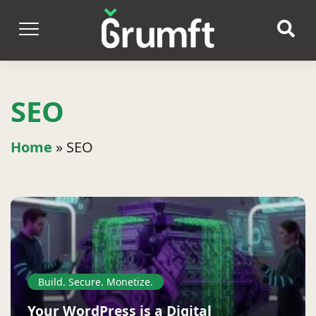
SEO
Home
»
SEO
Build. Secure. Monetize.
Your WordPress is a Digital