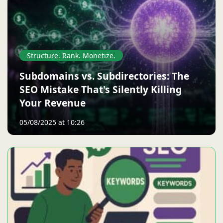
Structure. Rank. Monetize.
Subdomains vs. Subdirectories: The
SEO Mistake That's Silently Killing
Your Revenue
05/08/2025 at 10:26