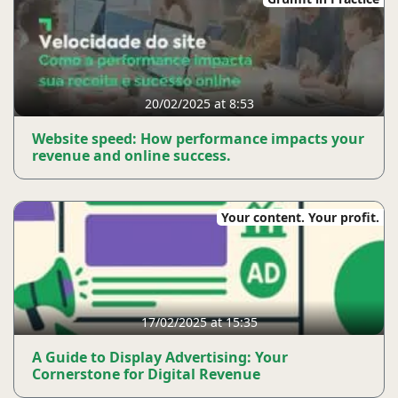
20/02/2025 at 8:53
Website speed: How performance impacts your
revenue and online success.
Your content. Your profit.
17/02/2025 at 15:35
A Guide to Display Advertising: Your
Cornerstone for Digital Revenue