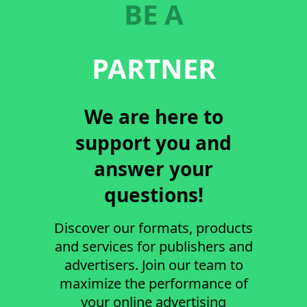
BE A
PARTNER
We are here to
support you and
answer your
questions!
Discover our formats, products
and services for publishers and
advertisers. Join our team to
maximize the performance of
your online advertising