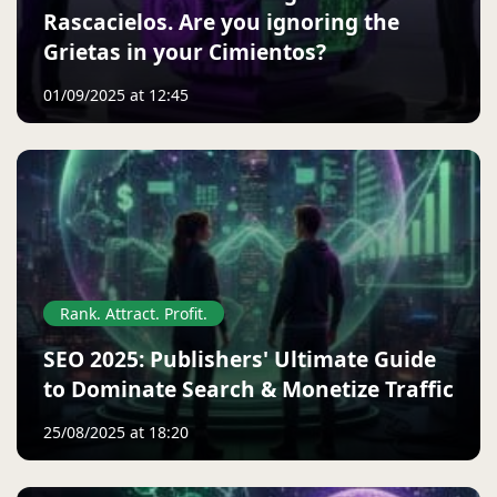
Rascacielos. Are you ignoring the
Grietas in your Cimientos?
01/09/2025 at 12:45
Rank. Attract. Profit.
SEO 2025: Publishers' Ultimate Guide
to Dominate Search & Monetize Traffic
25/08/2025 at 18:20