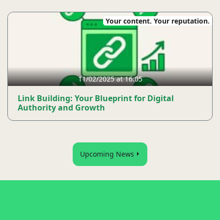
Your content. Your reputation.
11/02/2025 at 16:05
Link Building: Your Blueprint for Digital
Authority and Growth
Upcoming News