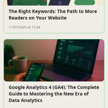
The Right Keywords: The Path to More
Readers on Your Website
11/07/2025 at 15:46
Google Analytics 4 (GA4): The Complete
Guide to Mastering the New Era of
Data Analytics