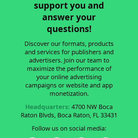
support you and
answer your
questions!
Discover our formats, products
and services for publishers and
advertisers. Join our team to
maximize the performance of
your online advertising
campaigns or website and app
monetization.
Headquarters:
4700 NW Boca
Raton Blvds, Boca Raton, FL 33431
Follow us on social media: