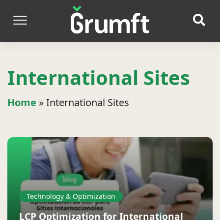
International Sites
Home
»
International Sites
Technology & Optimization
LCP Optimization for International