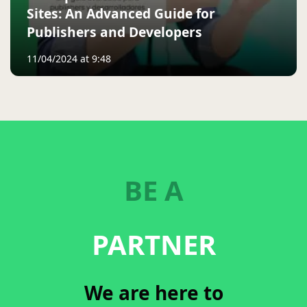
Sites: An Advanced Guide for
Publishers and Developers
11/04/2024 at 9:48
BE A
PARTNER
We are here to