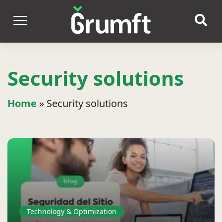
Security solutions
Home
»
Security solutions
Technology & Optimization