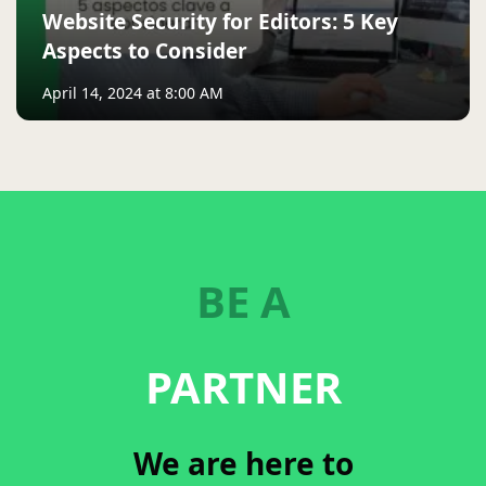
Website Security for Editors: 5 Key
Aspects to Consider
April 14, 2024 at 8:00 AM
BE A
PARTNER
We are here to