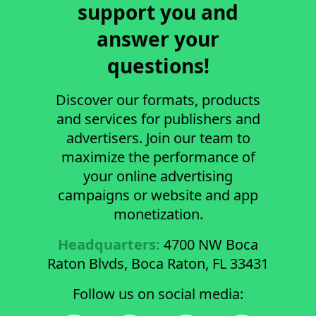
support you and
answer your
questions!
Discover our formats, products
and services for publishers and
advertisers. Join our team to
maximize the performance of
your online advertising
campaigns or website and app
monetization.
Headquarters:
4700 NW Boca
Raton Blvds, Boca Raton, FL 33431
Follow us on social media: