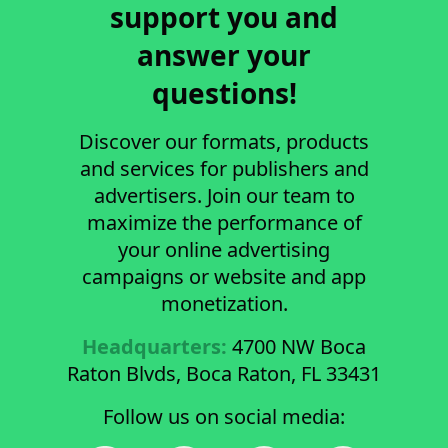
support you and
answer your
questions!
Discover our formats, products
and services for publishers and
advertisers. Join our team to
maximize the performance of
your online advertising
campaigns or website and app
monetization.
Headquarters:
4700 NW Boca
Raton Blvds, Boca Raton, FL 33431
Follow us on social media: