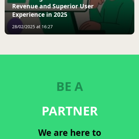
Revenue and Superior User
Experience in 2025
28/02/2025 at 16:27
BE A
PARTNER
We are here to