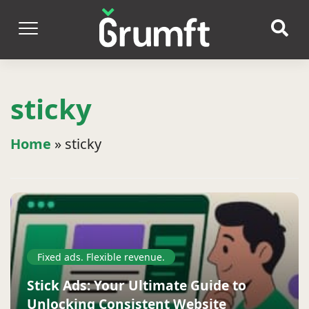
sticky
Home
»
sticky
Fixed ads. Flexible revenue.
Stick Ads: Your Ultimate Guide to
Unlocking Consistent Website