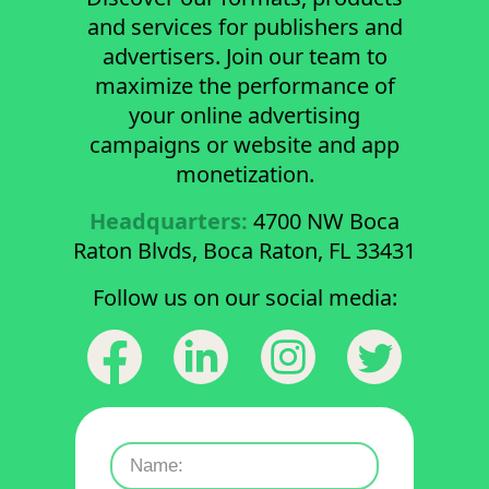
and services for publishers and
advertisers. Join our team to
maximize the performance of
your online advertising
campaigns or website and app
monetization.
Headquarters:
4700 NW Boca
Raton Blvds, Boca Raton, FL 33431
Follow us on our social media: