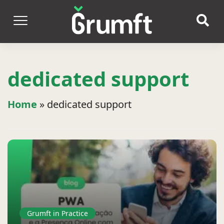
dedicated support
Home
»
dedicated support
Grumft in Practice