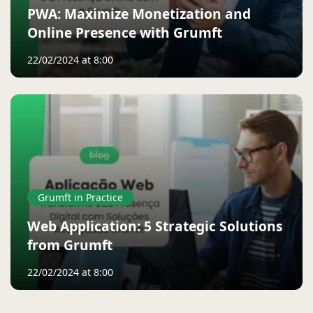
PWA: Maximize Monetization and
Online Presence with Grumft
22/02/2024 at 8:00
Grumft in Practice
Web Application: 5 Strategic Solutions
from Grumft
22/02/2024 at 8:00