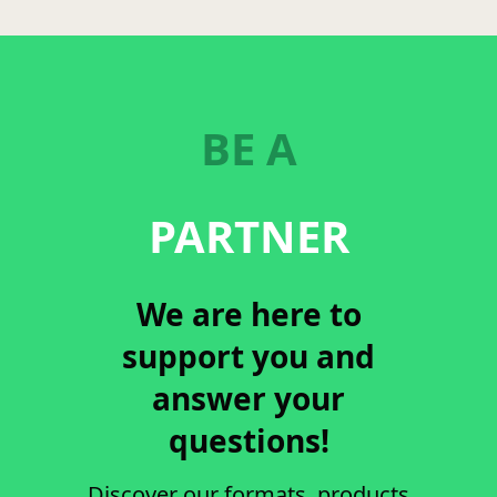
BE A
PARTNER
We are here to
support you and
answer your
questions!
Discover our formats, products