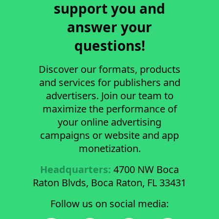
support you and
answer your
questions!
Discover our formats, products
and services for publishers and
advertisers. Join our team to
maximize the performance of
your online advertising
campaigns or website and app
monetization.
Headquarters:
4700 NW Boca
Raton Blvds, Boca Raton, FL 33431
Follow us on social media: