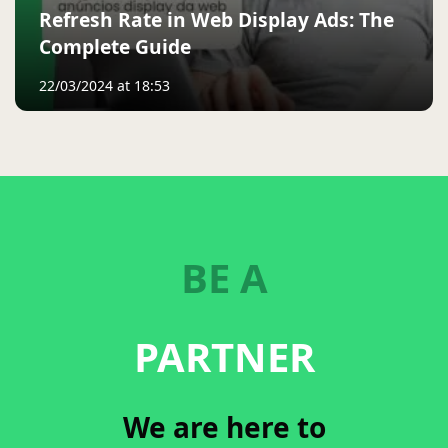
Refresh Rate in Web Display Ads: The
Complete Guide
22/03/2024 at 18:53
BE A
PARTNER
We are here to