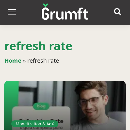
refresh rate
Home
»
refresh rate
Monetization & AdX