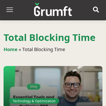
Total Blocking Time
Home
»
Total Blocking Time
Technology & Optimization