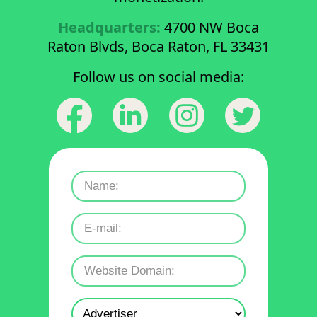
Headquarters:
4700 NW Boca
Raton Blvds, Boca Raton, FL 33431
Follow us on social media: