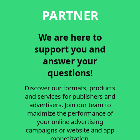
PARTNER
We are here to
support you and
answer your
questions!
Discover our formats, products
and services for publishers and
advertisers. Join our team to
maximize the performance of
your online advertising
campaigns or website and app
monetization.