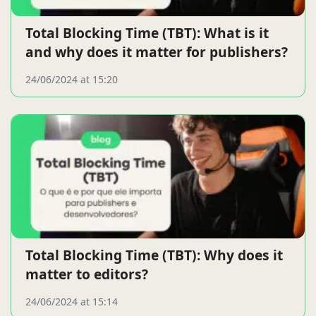
Total Blocking Time (TBT): What is it
and why does it matter for publishers?
24/06/2024 at 15:20
Total Blocking Time (TBT): Why does it
matter to editors?
24/06/2024 at 15:14