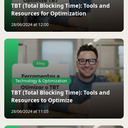
TBT (Total Blocking Time): Tools and
Resources for Optimization
28/06/2024 at 12:00
Technology & Optimization
TBT (Total Blocking Time): Tools and
Resources to Optimize
28/06/2024 at 11:05