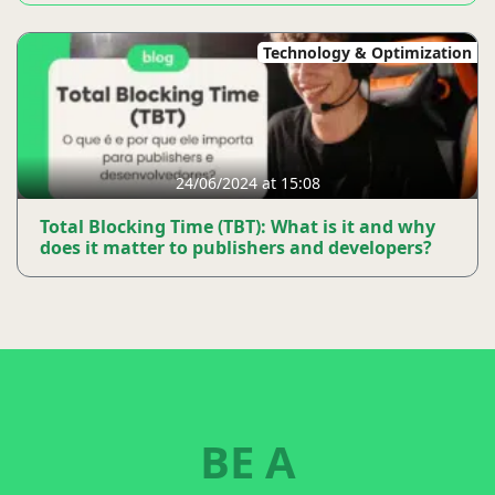
Technology & Optimization
24/06/2024 at 15:08
Total Blocking Time (TBT): What is it and why
does it matter to publishers and developers?
BE A