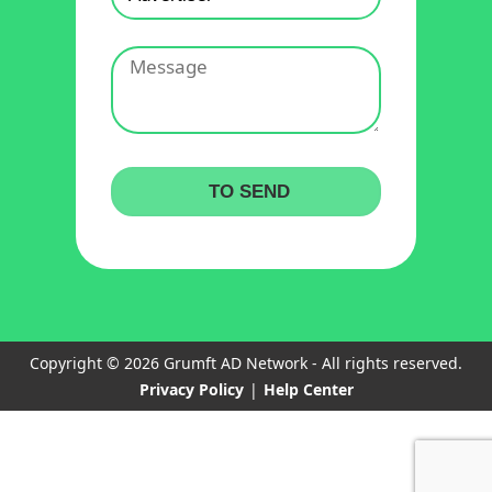
Copyright © 2026 Grumft AD Network - All rights reserved.
Privacy Policy
|
Help Center