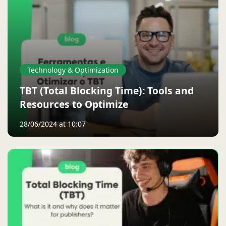
Technology & Optimization
TBT (Total Blocking Time): Tools and
Resources to Optimize
28/06/2024 at 10:07