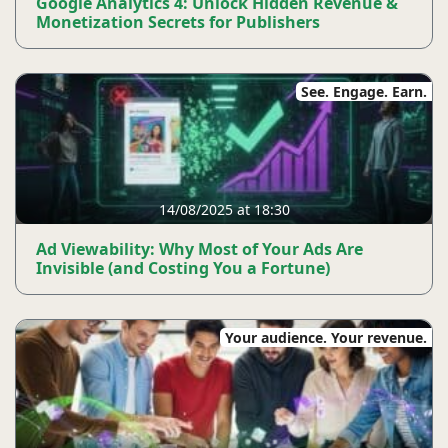
Google Analytics 4: Unlock Hidden Revenue &
Monetization Secrets for Publishers
See. Engage. Earn.
14/08/2025 at 18:30
Ad Viewability: Why Most of Your Ads Are
Invisible (and Costing You a Fortune)
Your audience. Your revenue.