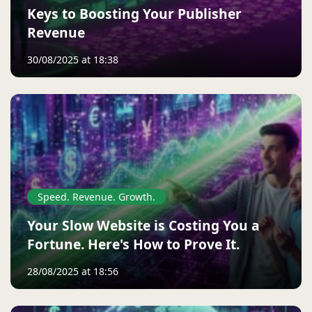
Keys to Boosting Your Publisher
Revenue
30/08/2025 at 18:38
Speed. Revenue. Growth.
Your Slow Website is Costing You a
Fortune. Here's How to Prove It.
28/08/2025 at 18:56