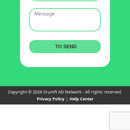
Copyright © 2026 Grumft AD Network - All rights reserved.
Privacy Policy
|
Help Center