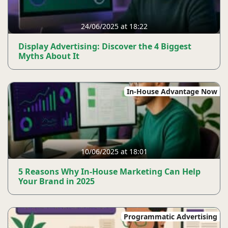
24/06/2025 at 18:22
Display Advertising: Discover the 4 Biggest
Myths About It
In-House Advantage Now
10/06/2025 at 18:01
5 Reasons Why In-House Marketing Can Help
Your Brand in 2025
Programmatic Advertising