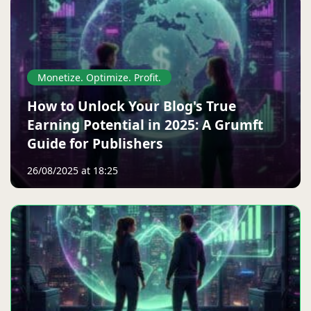
Monetize. Optimize. Profit.
How to Unlock Your Blog's True
Earning Potential in 2025: A Grumft
Guide for Publishers
26/08/2025 at 18:25