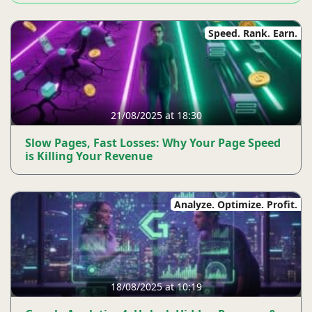
Speed. Rank. Earn.
21/08/2025 at 18:30
Slow Pages, Fast Losses: Why Your Page Speed ​​
is Killing Your Revenue
Analyze. Optimize. Profit.
18/08/2025 at 10:19