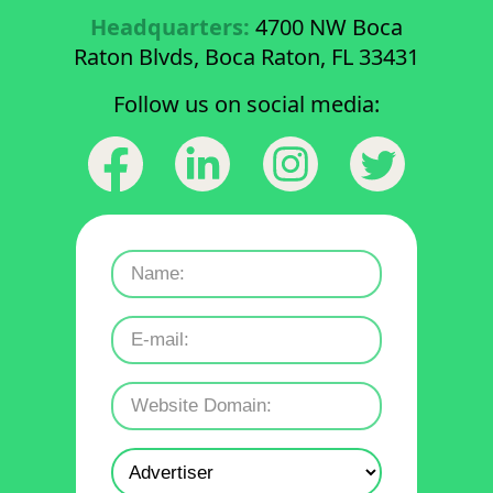
Headquarters:
4700 NW Boca
Raton Blvds, Boca Raton, FL 33431
Follow us on social media: