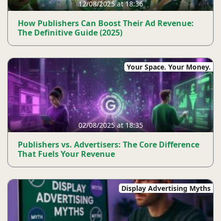
12/08/2025 at 18:36
How Publishers Can Boost Their Ad Revenue:
The Definitive Guide (2025)
Your Space. Your Money.
02/08/2025 at 18:35
Publishers vs. Advertisers: The Core Difference
That Fuels Your Revenue
Display Advertising Myths