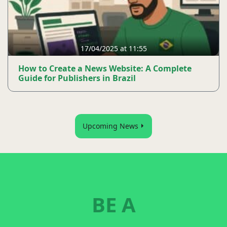
17/04/2025 at 11:55
How to Create a News Website: A Complete
Guide for Publishers in Brazil
Upcoming News
BE A