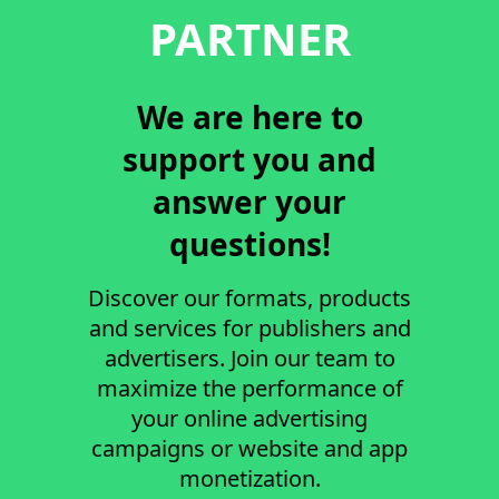
PARTNER
We are here to
support you and
answer your
questions!
Discover our formats, products
and services for publishers and
advertisers. Join our team to
maximize the performance of
your online advertising
campaigns or website and app
monetization.