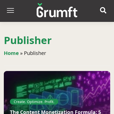
Publisher
Home
»
Publisher
Create. Optimize. Profit.
The Content Monetization Formula: 5