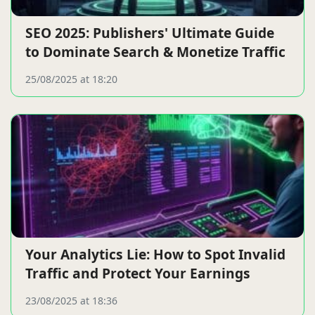
SEO 2025: Publishers' Ultimate Guide
to Dominate Search & Monetize Traffic
25/08/2025 at 18:20
Your Analytics Lie: How to Spot Invalid
Traffic and Protect Your Earnings
23/08/2025 at 18:36